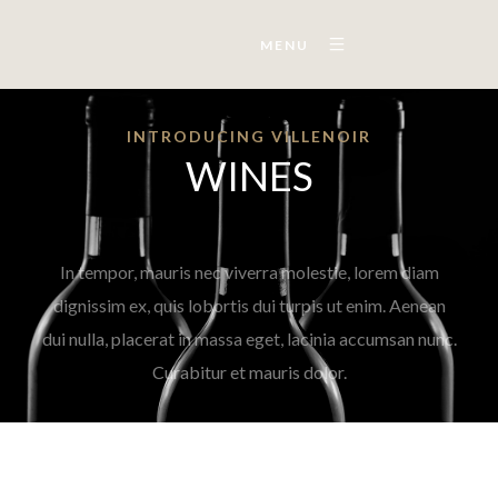
MENU
INTRODUCING VILLENOIR
WINES
In tempor, mauris nec viverra molestie, lorem diam
dignissim ex, quis lobortis dui turpis ut enim. Aenean
dui nulla, placerat in massa eget, lacinia accumsan nunc.
Curabitur et mauris dolor.