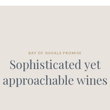
BAY OF SHOALS PROMISE
Sophisticated yet
approachable wines