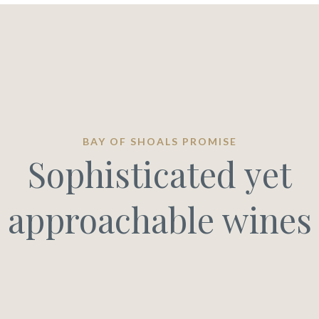
BAY OF SHOALS PROMISE
Sophisticated yet
approachable wines