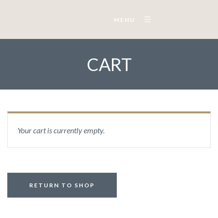
MENU
CART
Your cart is currently empty.
RETURN TO SHOP