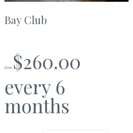
Bay Club
$
260.00
from
every 6
months