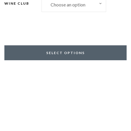
WINE CLUB
SELECT OPTIONS