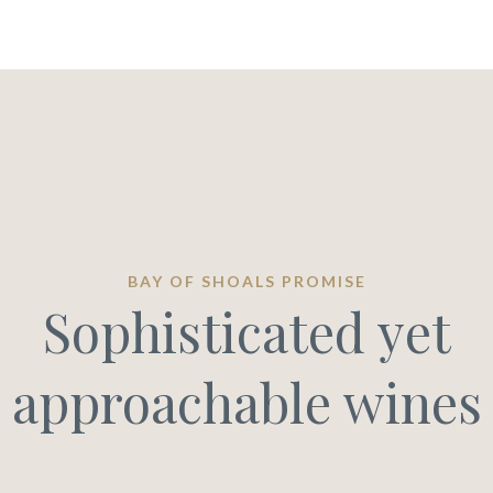
BAY OF SHOALS PROMISE
Sophisticated yet
approachable wines