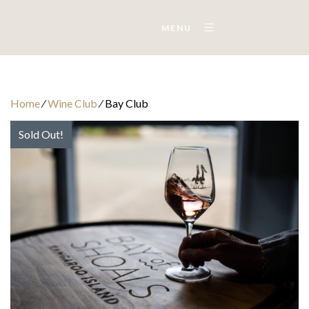
MENU
Home
⁄
Wine Club
⁄
Bay Club
Sold Out!