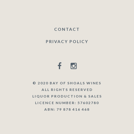
CONTACT
PRIVACY POLICY
© 2020 BAY OF SHOALS WINES
ALL RIGHTS RESERVED
LIQUOR PRODUCTION & SALES
LICENCE NUMBER: 57602780
ABN: 79 878 416 468