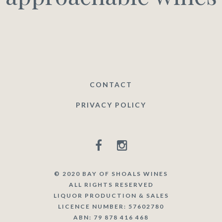
CONTACT
PRIVACY POLICY
© 2020 BAY OF SHOALS WINES
ALL RIGHTS RESERVED
LIQUOR PRODUCTION & SALES
LICENCE NUMBER: 57602780
ABN: 79 878 416 468