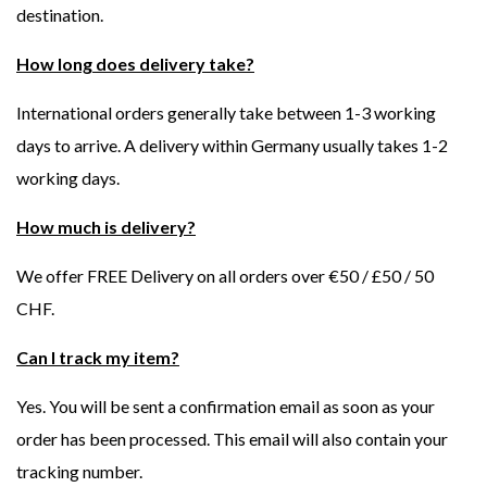
destination.
How long does delivery take?
International orders generally take between 1-3 working
days to arrive. A delivery within Germany usually takes 1-2
working days.
How much is delivery?
We offer FREE Delivery on all orders over €50 / £50 / 50
CHF.
Can I track my item?
Yes. You will be sent a confirmation email as soon as your
order has been processed. This email will also contain your
tracking number.