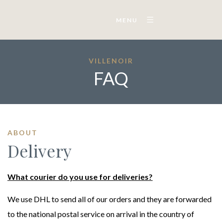
MENU
VILLENOIR
FAQ
ABOUT
Delivery
What courier do you use for deliveries?
We use DHL to send all of our orders and they are forwarded
to the national postal service on arrival in the country of