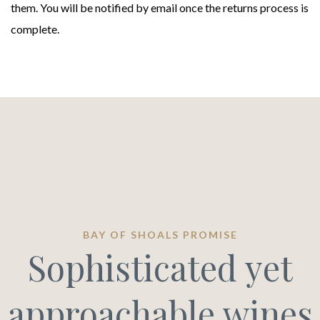
them. You will be notified by email once the returns process is
complete.
BAY OF SHOALS PROMISE
Sophisticated yet
approachable wines