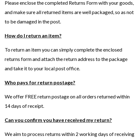
Please enclose the completed Returns Form with your goods,
and make sure all returned items are well packaged, so as not
to be damaged in the post.
How do I return an item?
To return an item you can simply complete the enclosed
returns form and attach the return address to the package
and take it to your local post office.
Who pays for return postage?
We offer FREE return postage on all orders returned within
14 days of receipt.
Can you confirm you have received my return?
We aim to process returns within 2 working days of receiving